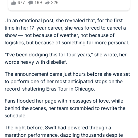
. In an emotional post, she revealed that, for the first
time in her 17-year career, she was forced to cancel a
show — not because of weather, not because of
logistics, but because of something far more personal.
“I’ve been dodging this for four years,” she wrote, her
words heavy with disbelief.
The announcement came just hours before she was set
to perform one of her most anticipated stops on the
record-shattering Eras Tour in Chicago.
Fans flooded her page with messages of love, while
behind the scenes, her team scrambled to rewrite the
schedule.
The night before, Swift had powered through a
marathon performance, dazzling thousands despite