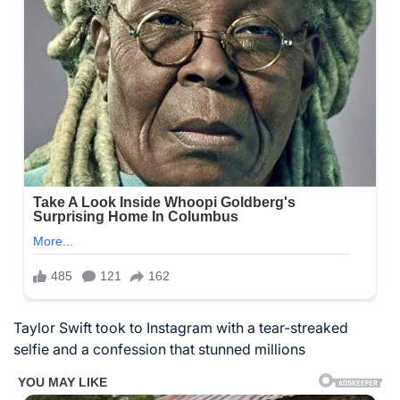
Taylor Swift took to Instagram with a tear-streaked
selfie and a confession that stunned millions