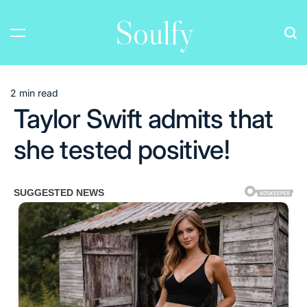
Skip
Soulfy
to
content
2 min read
Estimated
Taylor Swift admits that
read
time
she tested positive!