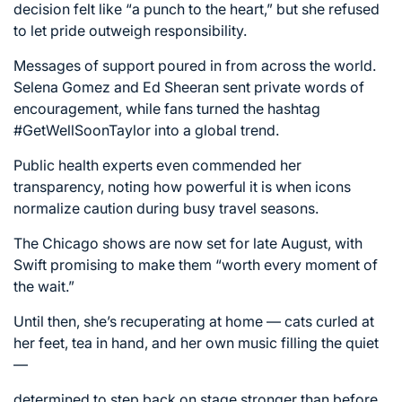
decision felt like “a punch to the heart,” but she refused
to let pride outweigh responsibility.
Messages of support poured in from across the world.
Selena Gomez and Ed Sheeran sent private words of
encouragement, while fans turned the hashtag
#GetWellSoonTaylor into a global trend.
Public health experts even commended her
transparency, noting how powerful it is when icons
normalize caution during busy travel seasons.
The Chicago shows are now set for late August, with
Swift promising to make them “worth every moment of
the wait.”
Until then, she’s recuperating at home — cats curled at
her feet, tea in hand, and her own music filling the quiet
—
determined to step back on stage stronger than before.