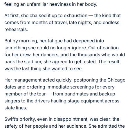
feeling an unfamiliar heaviness in her body.
At first, she chalked it up to exhaustion — the kind that
comes from months of travel, late nights, and endless
rehearsals.
But by morning, her fatigue had deepened into
something she could no longer ignore. Out of caution
for her crew, her dancers, and the thousands who would
pack the stadium, she agreed to get tested. The result
was the last thing she wanted to see.
Her management acted quickly, postponing the Chicago
dates and ordering immediate screenings for every
member of the tour — from bandmates and backup
singers to the drivers hauling stage equipment across
state lines.
Swift’s priority, even in disappointment, was clear: the
safety of her people and her audience. She admitted the