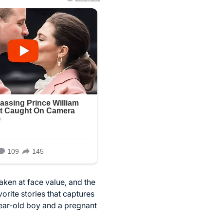
aken at face value, and the
rite stories that captures
year-old boy and a pregnant