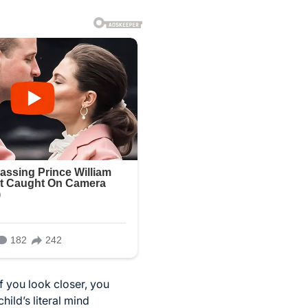
if you look closer, you
ild’s literal mind