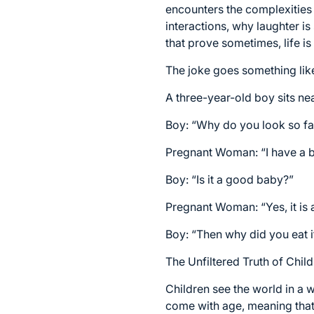
encounters the complexities o
interactions, why laughter i
that prove sometimes, life is
The joke goes something like
A three-year-old boy sits n
Boy: “Why do you look so fa
Pregnant Woman: “I have a b
Boy: “Is it a good baby?”
Pregnant Woman: “Yes, it is 
Boy: “Then why did you eat i
The Unfiltered Truth of Chi
Children see the world in a 
come with age, meaning that e