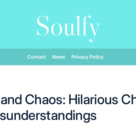
Soulfy
Contact
News
Privacy Policy
and Chaos: Hilarious C
isunderstandings