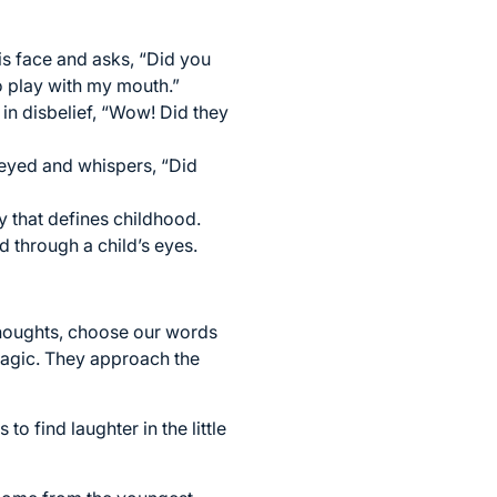
is face and asks, “Did you
o play with my mouth.”
 in disbelief, “Wow! Did they
e-eyed and whispers, “Did
y that defines childhood.
through a child’s eyes.
 thoughts, choose our words
 magic. They approach the
o find laughter in the little