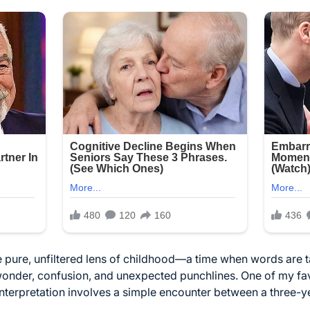
 pure, unfiltered lens of childhood—a time when words are t
wonder, confusion, and unexpected punchlines. One of my favo
sinterpretation involves a simple encounter between a three-