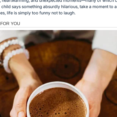
 funny, heartwarming, and unexpected moments—many of which
 child says something absurdly hilarious, take a moment to app
s, life is simply too funny not to laugh.