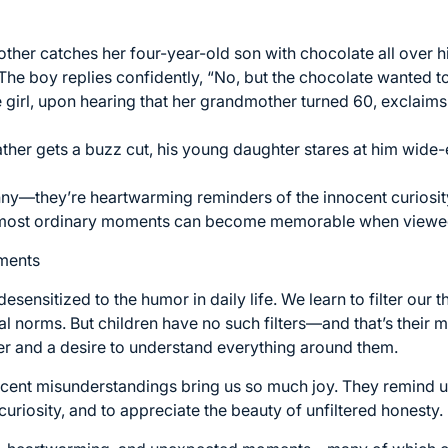
ther catches her four-year-old son with chocolate all over h
 The boy replies confidently, “No, but the chocolate wanted t
le girl, upon hearing that her grandmother turned 60, exclaims
father gets a buzz cut, his young daughter stares at him wid
unny—they’re heartwarming reminders of the innocent curiosit
 most ordinary moments can become memorable when viewed 
ments
esensitized to the humor in daily life. We learn to filter our
ial norms. But children have no such filters—and that’s their
 and a desire to understand everything around them.
cent misunderstandings bring us so much joy. They remind us t
 curiosity, and to appreciate the beauty of unfiltered honesty.