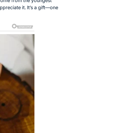
 come from the youngest
reciate it. It’s a gift—one