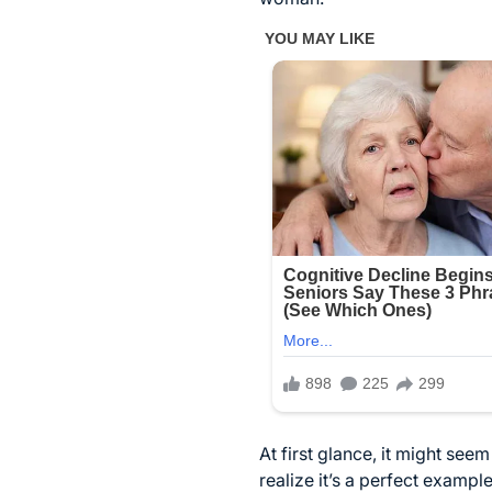
At first glance, it might see
realize it’s a perfect examp