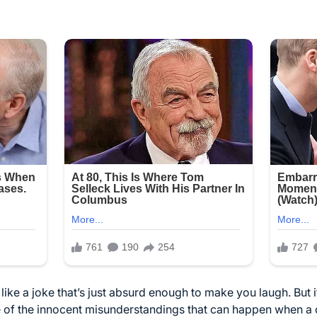
m like a joke that’s just absurd enough to make you laugh. But 
le of the innocent misunderstandings that can happen when a ch