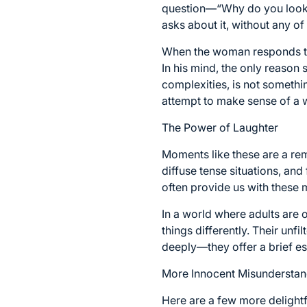
question—“Why do you look s
asks about it, without any of t
When the woman responds that
In his mind, the only reason 
complexities, is not somethi
attempt to make sense of a w
The Power of Laughter
Moments like these are a rem
diffuse tense situations, and 
often provide us with these
In a world where adults are 
things differently. Their unf
deeply—they offer a brief es
More Innocent Misunderstan
Here are a few more delightf