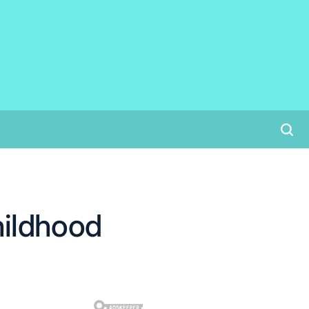
hildhood