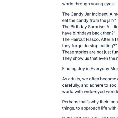
world through young eyes:
The Candy Jar Incident: A mo
eat the candy from the jar?”
The Birthday Surprise: A litt
have birthdays back then?”
The Haircut Fiasco: After a 
they forget to stop cutting?”
These stories are not just f
They show us that even the
Finding Joy in Everyday Mo
As adults, we often become d
carefully, and adhere to soc
world with wide-eyed wonder
Perhaps that’s why their inno
things, to approach life with