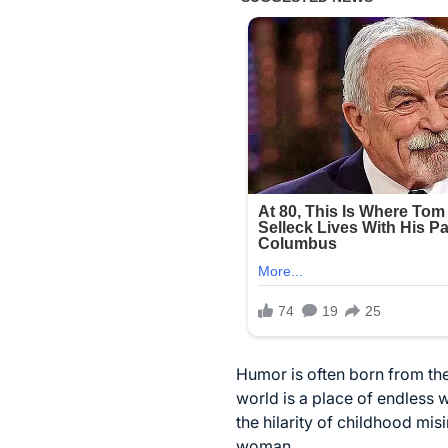
Humor is often born from the
world is a place of endless 
the hilarity of childhood mi
woman.