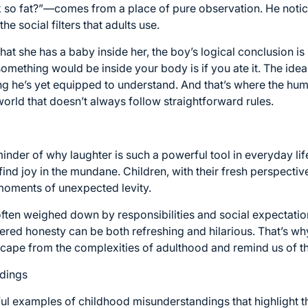
o fat?”—comes from a place of pure observation. He notice
he social filters that adults use.
 she has a baby inside her, the boy’s logical conclusion is 
something would be inside your body is if you ate it. The idea 
ng he’s yet equipped to understand. And that’s where the hum
orld that doesn’t always follow straightforward rules.
inder of why laughter is such a powerful tool in everyday li
find joy in the mundane. Children, with their fresh perspective
 moments of unexpected levity.
often weighed down by responsibilities and social expectatio
iltered honesty can be both refreshing and hilarious. That’s why
cape from the complexities of adulthood and remind us of the
dings
ul examples of childhood misunderstandings that highlight the