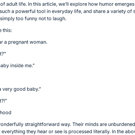
f adult life. In this article, we’ll explore how humor emerge
s such a powerful tool in everyday life, and share a variety o
 simply too funny not to laugh.
 this:
ear a pregnant woman.
t?”
aby inside me.”
a very good baby.”
t?!”
ldhood
wonderfully straightforward way. Their minds are unburdened 
verything they hear or see is processed literally. In the above