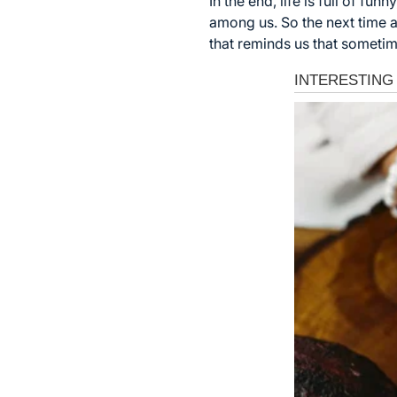
In the end, life is full of
among us. So the next time a
that reminds us that sometime