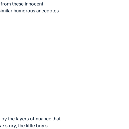
s from these innocent
f similar humorous anecdotes
by the layers of nuance that
 story, the little boy’s