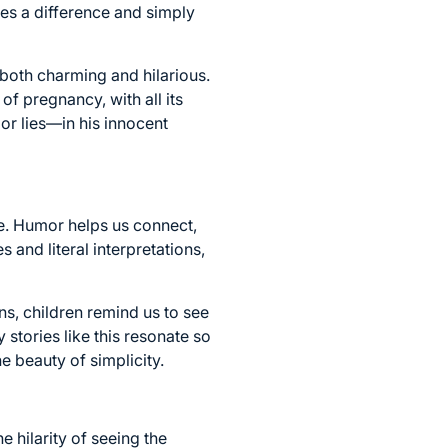
s a difference and simply
both charming and hilarious.
of pregnancy, with all its
or lies—in his innocent
fe. Humor helps us connect,
s and literal interpretations,
ns, children remind us to see
 stories like this resonate so
 beauty of simplicity.
 hilarity of seeing the