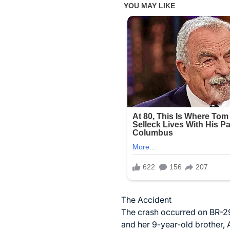
The Accident
The crash occurred on BR-29
and her 9-year-old brother, 