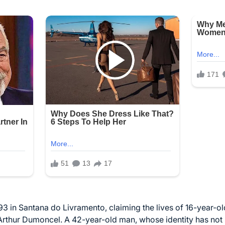
3 in Santana do Livramento, claiming the lives of 16-year-
Arthur Dumoncel. A 42-year-old man, whose identity has not 