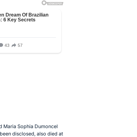
old Maria Sophia Dumoncel
been disclosed, also died at