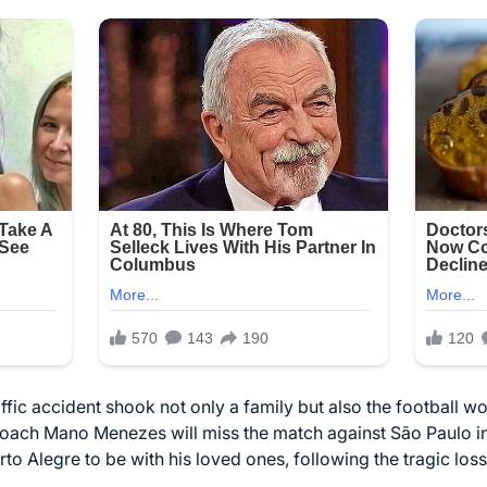
affic accident shook not only a family but also the football wo
oach Mano Menezes will miss the match against São Paulo in 
rto Alegre to be with his loved ones, following the tragic lo