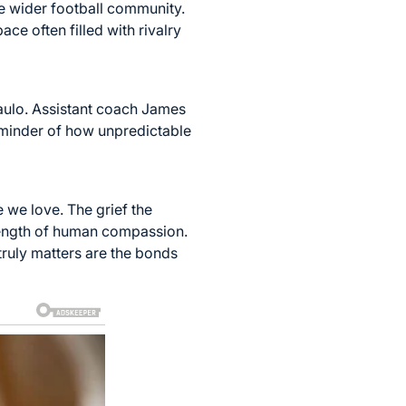
e wider football community.
e often filled with rivalry
aulo. Assistant coach James
 reminder of how unpredictable
e we love. The grief the
rength of human compassion.
truly matters are the bonds