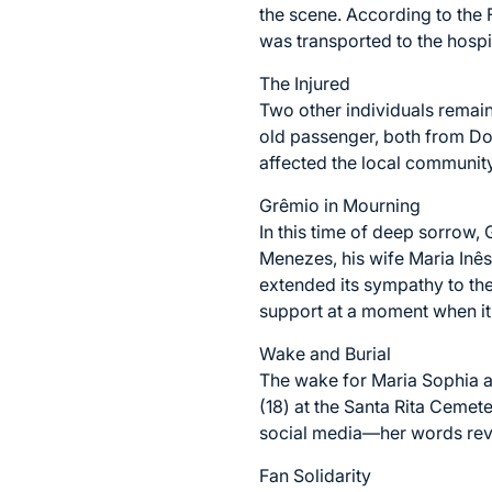
the scene. According to the F
was transported to the hospita
The Injured
Two other individuals remain 
old passenger, both from Do
affected the local community,
Grêmio in Mourning
In this time of deep sorrow,
Menezes, his wife Maria Inê
extended its sympathy to the
support at a moment when it
Wake and Burial
The wake for Maria Sophia an
(18) at the Santa Rita Cemet
social media—her words revea
Fan Solidarity