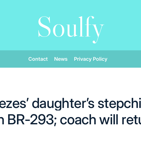
Soulfy
Contact
News
Privacy Policy
es’ daughter’s stepchil
n BR-293; coach will ret