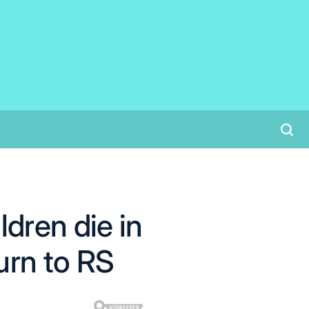
dren die in
urn to RS