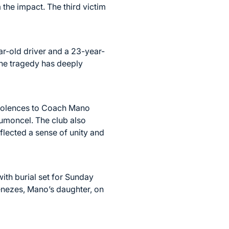
 the impact. The third victim
ear-old driver and a 23-year-
The tragedy has deeply
ondolences to Coach Mano
Dumoncel. The club also
flected a sense of unity and
ith burial set for Sunday
enezes, Mano’s daughter, on