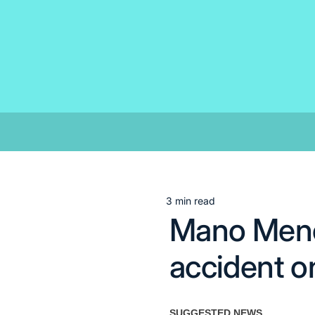
Skip
to
content
3 min read
Estimated
Mano Menez
read
time
accident o