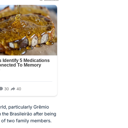
rld, particularly Grêmio
the Brasileirão after being
ss of two family members.