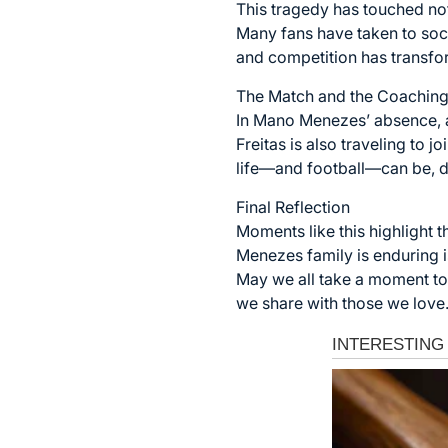
This tragedy has touched no
Many fans have taken to soci
and competition has transfo
The Match and the Coaching
In Mano Menezes’ absence, a
Freitas is also traveling to 
life—and football—can be, d
Final Reflection
Moments like this highlight t
Menezes family is enduring 
May we all take a moment to 
we share with those we love