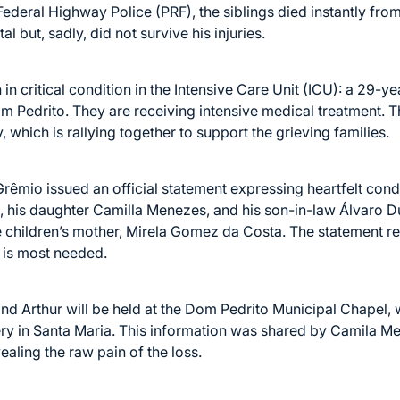
ederal Highway Police (PRF), the siblings died instantly from
l but, sadly, did not survive his injuries.
in critical condition in the Intensive Care Unit (ICU): a 29-y
m Pedrito. They are receiving intensive medical treatment. 
 which is rallying together to support the grieving families.
 Grêmio issued an official statement expressing heartfelt c
s, his daughter Camilla Menezes, and his son-in-law Álvaro 
 children’s mother, Mirela Gomez da Costa. The statement re
 is most needed.
d Arthur will be held at the Dom Pedrito Municipal Chapel, w
ery in Santa Maria. This information was shared by Camila M
ling the raw pain of the loss.