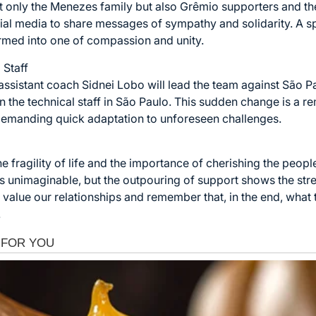
t only the Menezes family but also Grêmio supporters and th
al media to share messages of sympathy and solidarity. A spac
rmed into one of compassion and unity.
 Staff
ssistant coach Sidnei Lobo will lead the team against São P
join the technical staff in São Paulo. This sudden change is a
emanding quick adaptation to unforeseen challenges.
he fragility of life and the importance of cherishing the peopl
is unimaginable, but the outpouring of support shows the st
value our relationships and remember that, in the end, what 
.