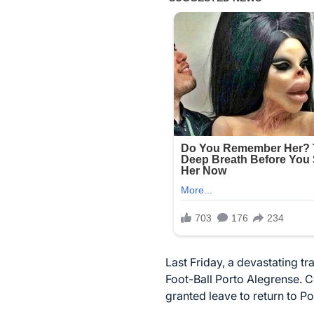
Last Friday, a devastating tr
Foot-Ball Porto Alegrense. C
granted leave to return to Po