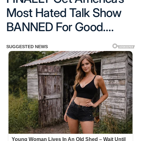
Most Hated Talk Show
BANNED For Good….