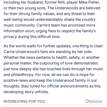
including her husband, former NHL player Mike Fisher,
or their two young sons. The Underwoods are beloved
for their strong family values, and any threat to their
well-being would understandably shake the country
music community. Carrie’s team has promised more
information soon, urging fans to respect the family’s
privacy during this difficult time.
As the world waits for further updates, one thing is clear:
Carrie Underwood’s fans are standing by her side.
Whether the news pertains to health, safety, or another
personal matter, the outpouring of love demonstrates
just how deeply she has touched lives through her music
and philanthropy. For now, all we can do is hope for
positive news and keep the Underwood family in our
thoughts. Stay tuned for official announcements as this
developing story unfolds.