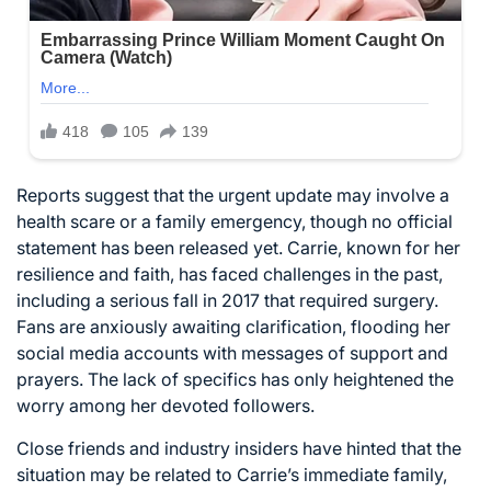
Reports suggest that the urgent update may involve a
health scare or a family emergency, though no official
statement has been released yet. Carrie, known for her
resilience and faith, has faced challenges in the past,
including a serious fall in 2017 that required surgery.
Fans are anxiously awaiting clarification, flooding her
social media accounts with messages of support and
prayers. The lack of specifics has only heightened the
worry among her devoted followers.
Close friends and industry insiders have hinted that the
situation may be related to Carrie’s immediate family,