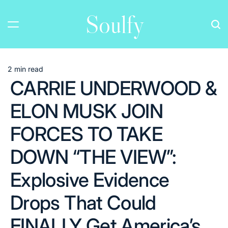
Skip
Soulfy
to
content
2 min read
Estimated
CARRIE UNDERWOOD &
read
time
ELON MUSK JOIN
FORCES TO TAKE
DOWN “THE VIEW”:
Explosive Evidence
Drops That Could
FINALLY Get America’s