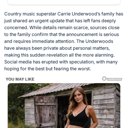
Country music superstar Carrie Underwood’s family has
just shared an urgent update that has left fans deeply
concerned. While details remain scarce, sources close
to the family confirm that the announcement is serious
and requires immediate attention. The Underwoods
have always been private about personal matters,
making this sudden revelation all the more alarming.
Social media has erupted with speculation, with many
hoping for the best but fearing the worst.