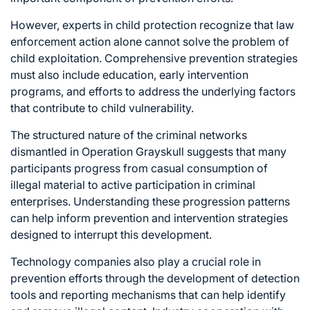
However, experts in child protection recognize that law
enforcement action alone cannot solve the problem of
child exploitation. Comprehensive prevention strategies
must also include education, early intervention
programs, and efforts to address the underlying factors
that contribute to child vulnerability.
The structured nature of the criminal networks
dismantled in Operation Grayskull suggests that many
participants progress from casual consumption of
illegal material to active participation in criminal
enterprises. Understanding these progression patterns
can help inform prevention and intervention strategies
designed to interrupt this development.
Technology companies also play a crucial role in
prevention efforts through the development of detection
tools and reporting mechanisms that can help identify