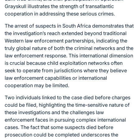
Grayskull illustrates the strength of transatlantic
cooperation in addressing these serious crimes.
The arrest of suspects in South Africa demonstrates that
the investigation’s reach extended beyond traditional
Western law enforcement partnerships, indicating the
truly global nature of both the criminal networks and the
law enforcement response. This international dimension
is crucial because child exploitation networks often
seek to operate from jurisdictions where they believe
law enforcement capabilities or international
cooperation may be limited.
Two individuals linked to the case died before charges
could be filed, highlighting the time-sensitive nature of
these investigations and the challenges law
enforcement faces in pursuing complex international
cases. The fact that some suspects died before
prosecution could be completed underscores the