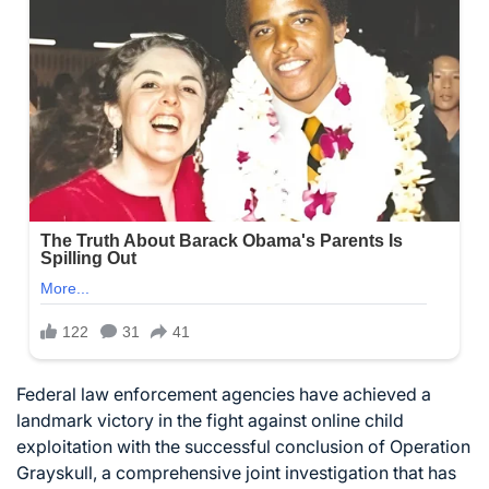
Federal law enforcement agencies have achieved a
landmark victory in the fight against online child
exploitation with the successful conclusion of Operation
Grayskull, a comprehensive joint investigation that has