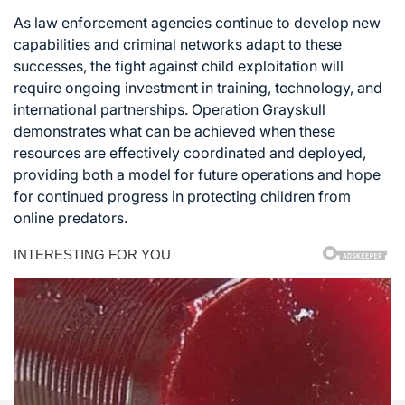
As law enforcement agencies continue to develop new
capabilities and criminal networks adapt to these
successes, the fight against child exploitation will
require ongoing investment in training, technology, and
international partnerships. Operation Grayskull
demonstrates what can be achieved when these
resources are effectively coordinated and deployed,
providing both a model for future operations and hope
for continued progress in protecting children from
online predators.