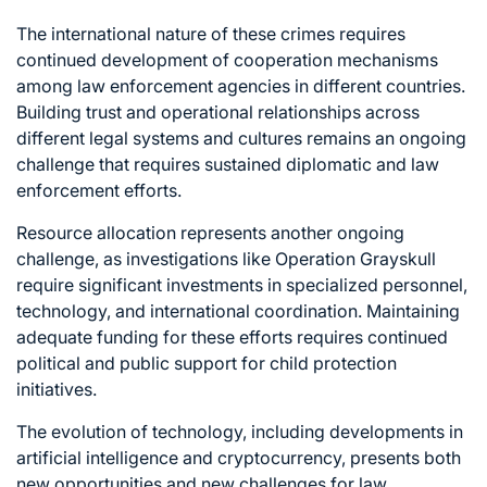
The international nature of these crimes requires
continued development of cooperation mechanisms
among law enforcement agencies in different countries.
Building trust and operational relationships across
different legal systems and cultures remains an ongoing
challenge that requires sustained diplomatic and law
enforcement efforts.
Resource allocation represents another ongoing
challenge, as investigations like Operation Grayskull
require significant investments in specialized personnel,
technology, and international coordination. Maintaining
adequate funding for these efforts requires continued
political and public support for child protection
initiatives.
The evolution of technology, including developments in
artificial intelligence and cryptocurrency, presents both
new opportunities and new challenges for law