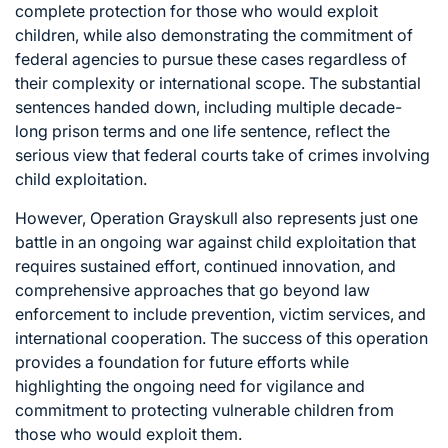
complete protection for those who would exploit
children, while also demonstrating the commitment of
federal agencies to pursue these cases regardless of
their complexity or international scope. The substantial
sentences handed down, including multiple decade-
long prison terms and one life sentence, reflect the
serious view that federal courts take of crimes involving
child exploitation.
However, Operation Grayskull also represents just one
battle in an ongoing war against child exploitation that
requires sustained effort, continued innovation, and
comprehensive approaches that go beyond law
enforcement to include prevention, victim services, and
international cooperation. The success of this operation
provides a foundation for future efforts while
highlighting the ongoing need for vigilance and
commitment to protecting vulnerable children from
those who would exploit them.