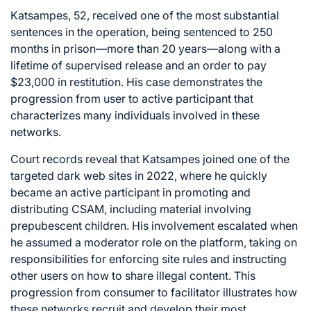
Katsampes, 52, received one of the most substantial
sentences in the operation, being sentenced to 250
months in prison—more than 20 years—along with a
lifetime of supervised release and an order to pay
$23,000 in restitution. His case demonstrates the
progression from user to active participant that
characterizes many individuals involved in these
networks.
Court records reveal that Katsampes joined one of the
targeted dark web sites in 2022, where he quickly
became an active participant in promoting and
distributing CSAM, including material involving
prepubescent children. His involvement escalated when
he assumed a moderator role on the platform, taking on
responsibilities for enforcing site rules and instructing
other users on how to share illegal content. This
progression from consumer to facilitator illustrates how
these networks recruit and develop their most