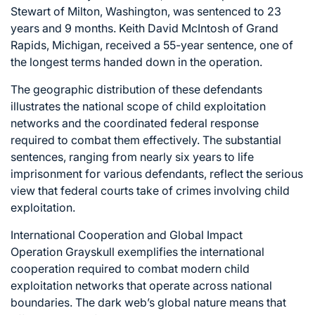
Stewart of Milton, Washington, was sentenced to 23
years and 9 months. Keith David McIntosh of Grand
Rapids, Michigan, received a 55-year sentence, one of
the longest terms handed down in the operation.
The geographic distribution of these defendants
illustrates the national scope of child exploitation
networks and the coordinated federal response
required to combat them effectively. The substantial
sentences, ranging from nearly six years to life
imprisonment for various defendants, reflect the serious
view that federal courts take of crimes involving child
exploitation.
International Cooperation and Global Impact
Operation Grayskull exemplifies the international
cooperation required to combat modern child
exploitation networks that operate across national
boundaries. The dark web’s global nature means that