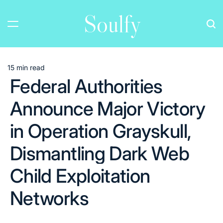
Skip
Soulfy
to
content
15 min read
Estimated
Federal Authorities
read
time
Announce Major Victory
in Operation Grayskull,
Dismantling Dark Web
Child Exploitation
Networks