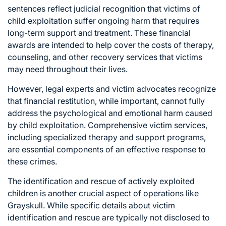
sentences reflect judicial recognition that victims of
child exploitation suffer ongoing harm that requires
long-term support and treatment. These financial
awards are intended to help cover the costs of therapy,
counseling, and other recovery services that victims
may need throughout their lives.
However, legal experts and victim advocates recognize
that financial restitution, while important, cannot fully
address the psychological and emotional harm caused
by child exploitation. Comprehensive victim services,
including specialized therapy and support programs,
are essential components of an effective response to
these crimes.
The identification and rescue of actively exploited
children is another crucial aspect of operations like
Grayskull. While specific details about victim
identification and rescue are typically not disclosed to