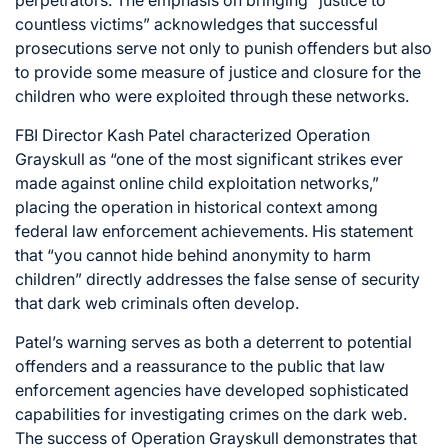
countless victims” acknowledges that successful
prosecutions serve not only to punish offenders but also
to provide some measure of justice and closure for the
children who were exploited through these networks.
FBI Director Kash Patel characterized Operation
Grayskull as “one of the most significant strikes ever
made against online child exploitation networks,”
placing the operation in historical context among
federal law enforcement achievements. His statement
that “you cannot hide behind anonymity to harm
children” directly addresses the false sense of security
that dark web criminals often develop.
Patel’s warning serves as both a deterrent to potential
offenders and a reassurance to the public that law
enforcement agencies have developed sophisticated
capabilities for investigating crimes on the dark web.
The success of Operation Grayskull demonstrates that