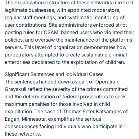
The organizational structure of these networks mirrored
legitimate businesses, with appointed moderators,
regular staff meetings, and systematic monitoring of
user contributions. Site administrators enforced strict
posting rules for CSAM, banned users who violated their
policies, and oversaw the maintenance of the platforms’
servers. This level of organization demonstrates how
perpetrators attempted to create sustainable criminal
enterprises dedicated to the exploitation of children.
Significant Sentences and Individual Cases
The sentences handed down as part of Operation
Grayskull reflect the severity of the crimes committed
and the determination of federal prosecutors to seek
maximum penalties for those involved in child
exploitation. The case of Thomas Peter Katsampes of
Eagan, Minnesota, exemplifies the serious
consequences facing individuals who participate in
these networks.