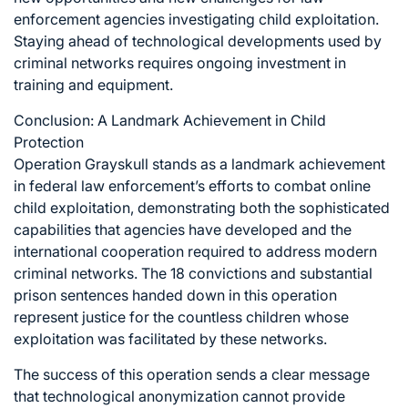
enforcement agencies investigating child exploitation.
Staying ahead of technological developments used by
criminal networks requires ongoing investment in
training and equipment.
Conclusion: A Landmark Achievement in Child
Protection
Operation Grayskull stands as a landmark achievement
in federal law enforcement’s efforts to combat online
child exploitation, demonstrating both the sophisticated
capabilities that agencies have developed and the
international cooperation required to address modern
criminal networks. The 18 convictions and substantial
prison sentences handed down in this operation
represent justice for the countless children whose
exploitation was facilitated by these networks.
The success of this operation sends a clear message
that technological anonymization cannot provide