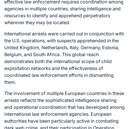
effective law enforcement requires coordination among
agencies in multiple countries, sharing intelligence and
resources to identify and apprehend perpetrators
wherever they may be located.
International arrests were carried out in conjunction with
the U.S. operations, with suspects apprehended in the
United Kingdom, Netherlands, Italy, Germany, Estonia,
Belgium, and South Africa. This global reach
demonstrates both the international scope of child
exploitation networks and the effectiveness of
coordinated law enforcement efforts in dismantling
them.
The involvement of multiple European countries in these
arrests reflects the sophisticated intelligence sharing
and operational coordination that has developed among
international law enforcement agencies. European
authorities have been particularly active in combating
dark web crime, and their participation in Operation