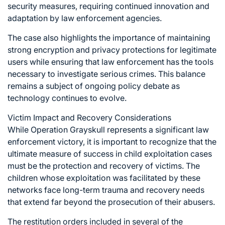
security measures, requiring continued innovation and
adaptation by law enforcement agencies.
The case also highlights the importance of maintaining
strong encryption and privacy protections for legitimate
users while ensuring that law enforcement has the tools
necessary to investigate serious crimes. This balance
remains a subject of ongoing policy debate as
technology continues to evolve.
Victim Impact and Recovery Considerations
While Operation Grayskull represents a significant law
enforcement victory, it is important to recognize that the
ultimate measure of success in child exploitation cases
must be the protection and recovery of victims. The
children whose exploitation was facilitated by these
networks face long-term trauma and recovery needs
that extend far beyond the prosecution of their abusers.
The restitution orders included in several of the