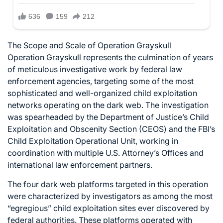
The Scope and Scale of Operation Grayskull
Operation Grayskull represents the culmination of years
of meticulous investigative work by federal law
enforcement agencies, targeting some of the most
sophisticated and well-organized child exploitation
networks operating on the dark web. The investigation
was spearheaded by the Department of Justice’s Child
Exploitation and Obscenity Section (CEOS) and the FBI’s
Child Exploitation Operational Unit, working in
coordination with multiple U.S. Attorney’s Offices and
international law enforcement partners.
The four dark web platforms targeted in this operation
were characterized by investigators as among the most
“egregious” child exploitation sites ever discovered by
federal authorities. These platforms operated with