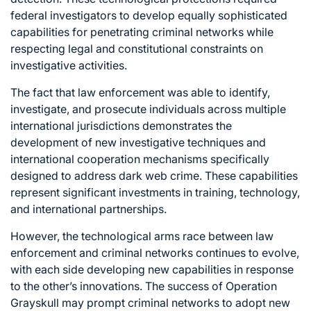
federal investigators to develop equally sophisticated
capabilities for penetrating criminal networks while
respecting legal and constitutional constraints on
investigative activities.
The fact that law enforcement was able to identify,
investigate, and prosecute individuals across multiple
international jurisdictions demonstrates the
development of new investigative techniques and
international cooperation mechanisms specifically
designed to address dark web crime. These capabilities
represent significant investments in training, technology,
and international partnerships.
However, the technological arms race between law
enforcement and criminal networks continues to evolve,
with each side developing new capabilities in response
to the other’s innovations. The success of Operation
Grayskull may prompt criminal networks to adopt new