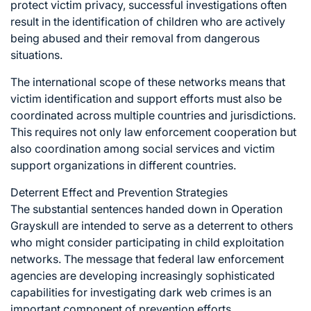
protect victim privacy, successful investigations often
result in the identification of children who are actively
being abused and their removal from dangerous
situations.
The international scope of these networks means that
victim identification and support efforts must also be
coordinated across multiple countries and jurisdictions.
This requires not only law enforcement cooperation but
also coordination among social services and victim
support organizations in different countries.
Deterrent Effect and Prevention Strategies
The substantial sentences handed down in Operation
Grayskull are intended to serve as a deterrent to others
who might consider participating in child exploitation
networks. The message that federal law enforcement
agencies are developing increasingly sophisticated
capabilities for investigating dark web crimes is an
important component of prevention efforts.