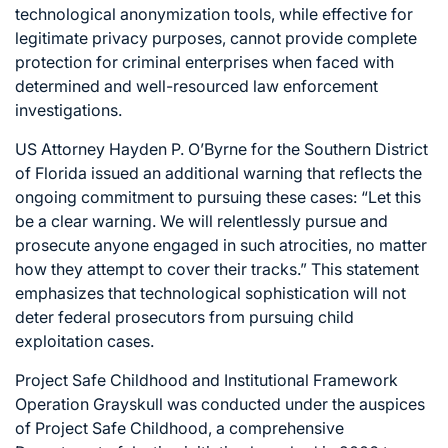
technological anonymization tools, while effective for
legitimate privacy purposes, cannot provide complete
protection for criminal enterprises when faced with
determined and well-resourced law enforcement
investigations.
US Attorney Hayden P. O’Byrne for the Southern District
of Florida issued an additional warning that reflects the
ongoing commitment to pursuing these cases: “Let this
be a clear warning. We will relentlessly pursue and
prosecute anyone engaged in such atrocities, no matter
how they attempt to cover their tracks.” This statement
emphasizes that technological sophistication will not
deter federal prosecutors from pursuing child
exploitation cases.
Project Safe Childhood and Institutional Framework
Operation Grayskull was conducted under the auspices
of Project Safe Childhood, a comprehensive