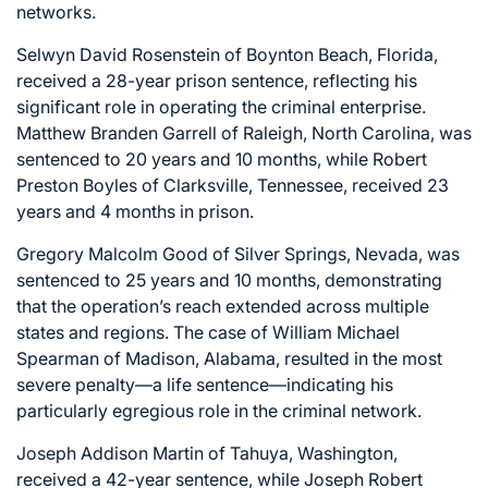
networks.
Selwyn David Rosenstein of Boynton Beach, Florida,
received a 28-year prison sentence, reflecting his
significant role in operating the criminal enterprise.
Matthew Branden Garrell of Raleigh, North Carolina, was
sentenced to 20 years and 10 months, while Robert
Preston Boyles of Clarksville, Tennessee, received 23
years and 4 months in prison.
Gregory Malcolm Good of Silver Springs, Nevada, was
sentenced to 25 years and 10 months, demonstrating
that the operation’s reach extended across multiple
states and regions. The case of William Michael
Spearman of Madison, Alabama, resulted in the most
severe penalty—a life sentence—indicating his
particularly egregious role in the criminal network.
Joseph Addison Martin of Tahuya, Washington,
received a 42-year sentence, while Joseph Robert