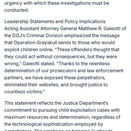
urgency with which these investigations must be
conducted.
Leadership Statements and Policy Implications
Acting Assistant Attorney General Matthew R. Galeotti of
the DOJ’s Criminal Division emphasized the message
that Operation Grayskull sends to those who would
exploit children online. “These offenders thought that
they could act without consequences, but they were
wrong,” Galeotti stated. “Thanks to the relentless
determination of our prosecutors and law enforcement
partners, we have exposed these perpetrators,
eliminated their websites, and brought justice to
countless victims.”
This statement reflects the Justice Department’s
commitment to pursuing child exploitation cases with
maximum resources and determination, regardless of
the technological sophistication employed by
perpetrators. The emphasis on bringing “justice to