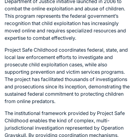
Department of Justice initiative launched in 2006 to
combat the online exploitation and abuse of children.
This program represents the federal government’s
recognition that child exploitation has increasingly
moved online and requires specialized resources and
expertise to combat effectively.
Project Safe Childhood coordinates federal, state, and
local law enforcement efforts to investigate and
prosecute child exploitation cases, while also
supporting prevention and victim services programs.
The project has facilitated thousands of investigations
and prosecutions since its inception, demonstrating the
sustained federal commitment to protecting children
from online predators.
The institutional framework provided by Project Safe
Childhood enables the kind of complex, multi-
jurisdictional investigation represented by Operation
Grayskull. By providing coordination mechanisms,