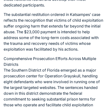
dedicated participants.
The substantial restitution ordered in Katsampes’ case
reflects the recognition that victims of child exploitation
suffer ongoing harm that extends far beyond the initial
abuse. The $23,000 payment is intended to help
address some of the long-term costs associated with
the trauma and recovery needs of victims whose
exploitation was facilitated by his actions.
Comprehensive Prosecution Efforts Across Multiple
Districts
The Southern District of Florida emerged as a major
prosecution center for Operation Grayskull, handling
eight defendants who were involved in running one of
the largest targeted websites. The sentences handed
down in this district demonstrate the federal
commitment to seeking substantial prison terms for
those who operate and facilitate child exploitation