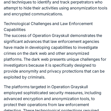
and techniques to identify and track perpetrators who
attempt to hide their activities using anonymization tools
and encrypted communications.
Technological Challenges and Law Enforcement
Capabilities
The success of Operation Grayskull demonstrates the
significant advances that law enforcement agencies
have made in developing capabilities to investigate
crimes on the dark web and other anonymized
platforms. The dark web presents unique challenges for
investigators because it is specifically designed to
provide anonymity and privacy protections that can be
exploited by criminals.
The platforms targeted in Operation Grayskull
employed sophisticated security measures, including
advanced encryption and anonymization tools, to
protect their operations from law enforcement
detection. These technological protections required