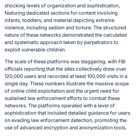
shocking levels of organization and sophistication,
featuring dedicated sections for content involving
infants, toddlers, and material depicting extreme
violence, including sadism and torture. The structured
nature of these networks demonstrated the calculated
and systematic approach taken by perpetrators to
exploit vulnerable children.
The scale of these platforms was staggering, with FBI
officials reporting that the sites collectively drew over
120,000 users and recorded at least 100,000 visits in a
single day. These numbers illustrate the massive scope
of online child exploitation and the urgent need for
sustained law enforcement efforts to combat these
networks. The platforms operated with a level of
sophistication that included detailed guidance for users
on evading law enforcement detection, promoting the
use of advanced encryption and anonymization tools.