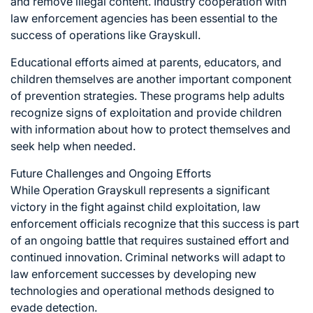
and remove illegal content. Industry cooperation with
law enforcement agencies has been essential to the
success of operations like Grayskull.
Educational efforts aimed at parents, educators, and
children themselves are another important component
of prevention strategies. These programs help adults
recognize signs of exploitation and provide children
with information about how to protect themselves and
seek help when needed.
Future Challenges and Ongoing Efforts
While Operation Grayskull represents a significant
victory in the fight against child exploitation, law
enforcement officials recognize that this success is part
of an ongoing battle that requires sustained effort and
continued innovation. Criminal networks will adapt to
law enforcement successes by developing new
technologies and operational methods designed to
evade detection.