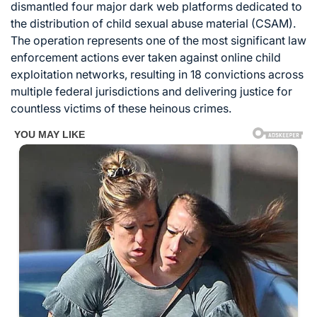
dismantled four major dark web platforms dedicated to
the distribution of child sexual abuse material (CSAM).
The operation represents one of the most significant law
enforcement actions ever taken against online child
exploitation networks, resulting in 18 convictions across
multiple federal jurisdictions and delivering justice for
countless victims of these heinous crimes.