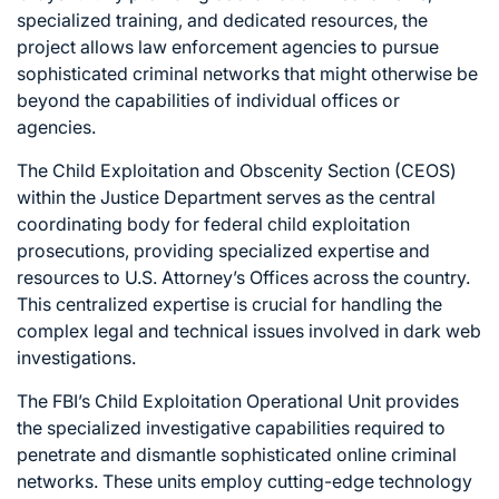
specialized training, and dedicated resources, the
project allows law enforcement agencies to pursue
sophisticated criminal networks that might otherwise be
beyond the capabilities of individual offices or
agencies.
The Child Exploitation and Obscenity Section (CEOS)
within the Justice Department serves as the central
coordinating body for federal child exploitation
prosecutions, providing specialized expertise and
resources to U.S. Attorney’s Offices across the country.
This centralized expertise is crucial for handling the
complex legal and technical issues involved in dark web
investigations.
The FBI’s Child Exploitation Operational Unit provides
the specialized investigative capabilities required to
penetrate and dismantle sophisticated online criminal
networks. These units employ cutting-edge technology