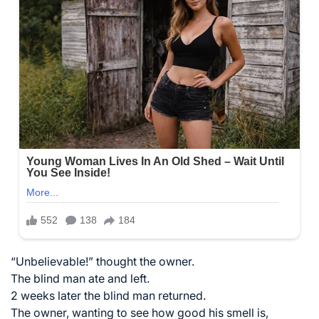
“Unbelievable!” thought the owner.
The blind man ate and left.
2 weeks later the blind man returned.
The owner, wanting to see how good his smell is,