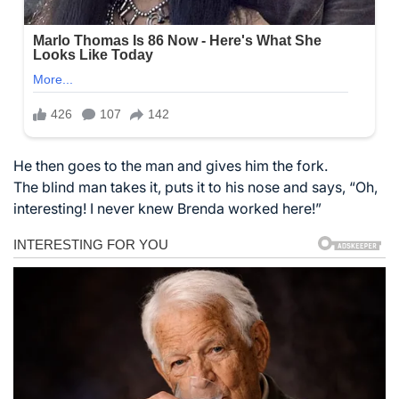
He then goes to the man and gives him the fork.
The blind man takes it, puts it to his nose and says, “Oh,
interesting! I never knew Brenda worked here!”