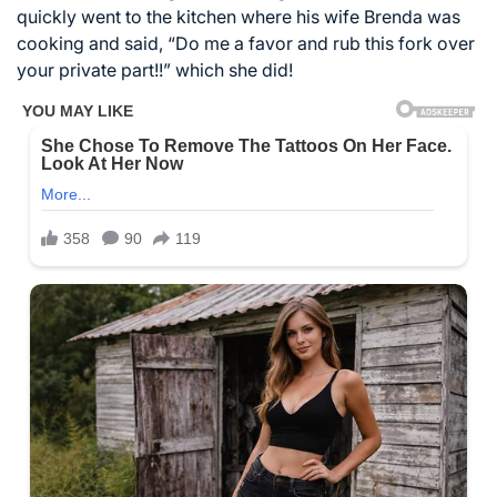
quickly went to the kitchen where his wife Brenda was
cooking and said, “Do me a favor and rub this fork over
your private part!!” which she did!