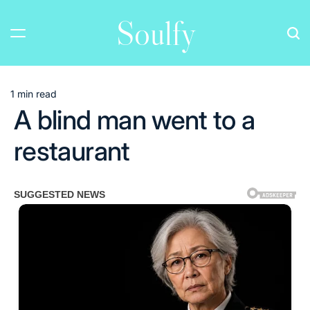
Skip
Soulfy
to
content
1 min read
Estimated
A blind man went to a
read
time
restaurant