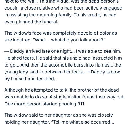
next to the wall. This individual was the dead person’s
cousin, a close relative who had been actively engaged
in assisting the mourning family. To his credit, he had
even planned the funeral.
The widow’s face was completely devoid of color as
she inquired, “What… what did you talk about?”
— Daddy arrived late one night… I was able to see him.
He shed tears. He said that his uncle had instructed him
to go… And then the automobile burst into flames… the
young lady said in between her tears. — Daddy is now
by himself and terrified…
Although he attempted to talk, the brother of the dead
was unable to do so. A single visitor found their way out.
One more person started phoning 911.
The widow said to her daughter as she was closely
holding her daughter, “Tell me what else occurred…