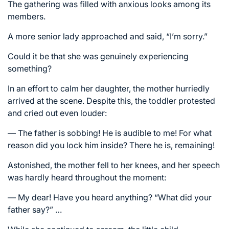
The gathering was filled with anxious looks among its
members.
A more senior lady approached and said, “I’m sorry.”
Could it be that she was genuinely experiencing
something?
In an effort to calm her daughter, the mother hurriedly
arrived at the scene. Despite this, the toddler protested
and cried out even louder:
— The father is sobbing! He is audible to me! For what
reason did you lock him inside? There he is, remaining!
Astonished, the mother fell to her knees, and her speech
was hardly heard throughout the moment:
— My dear! Have you heard anything? “What did your
father say?” …