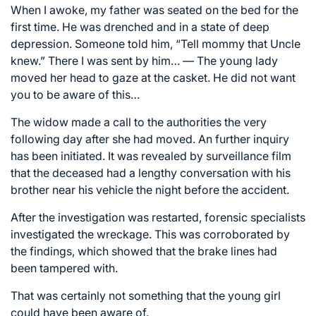
When I awoke, my father was seated on the bed for the
first time. He was drenched and in a state of deep
depression. Someone told him, “Tell mommy that Uncle
knew.” There I was sent by him… — The young lady
moved her head to gaze at the casket. He did not want
you to be aware of this…
The widow made a call to the authorities the very
following day after she had moved. An further inquiry
has been initiated. It was revealed by surveillance film
that the deceased had a lengthy conversation with his
brother near his vehicle the night before the accident.
After the investigation was restarted, forensic specialists
investigated the wreckage. This was corroborated by
the findings, which showed that the brake lines had
been tampered with.
That was certainly not something that the young girl
could have been aware of.