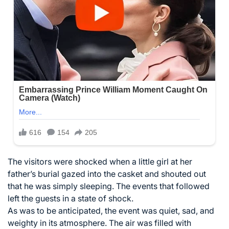
The visitors were shocked when a little girl at her
father’s burial gazed into the casket and shouted out
that he was simply sleeping. The events that followed
left the guests in a state of shock.
As was to be anticipated, the event was quiet, sad, and
weighty in its atmosphere. The air was filled with