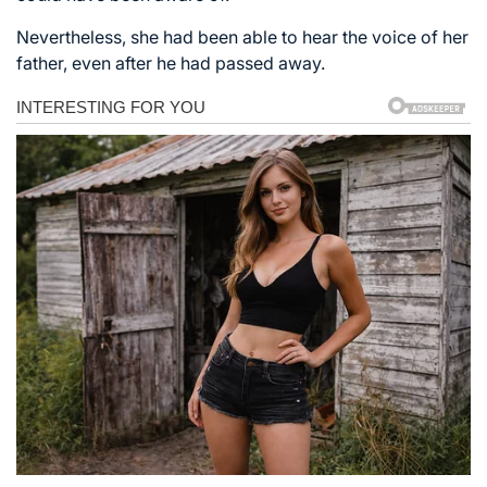
Nevertheless, she had been able to hear the voice of her
father, even after he had passed away.