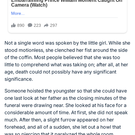
Not a single word was spoken by the little girl. While she
stood motionless, she clenched her fist around the side
of the coffin. Most people believed that she was too
little to comprehend what was taking on; after all, at her
age, death could not possibly have any significant
significance.
Someone hoisted the youngster so that she could have
one last look at her father as the closing minutes of the
funeral were drawing near. She looked at his face for a
considerable amount of time. At first, she did not speak
much. After then, a slight furrow appeared on her
forehead, and all of a sudden, she let out a howl that
was so piercing that it paralyzed the whole room.