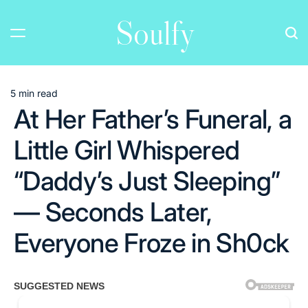
Skip
Soulfy
to
content
5 min read
Estimated
At Her Father’s Funeral, a
read
time
Little Girl Whispered
“Daddy’s Just Sleeping”
— Seconds Later,
Everyone Froze in Sh0ck