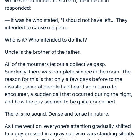
While she continued to scream, the little child
responded:
— It was he who stated, “I should not have left… They
intended to cause me pain…
Who is it? Who intended to do that?
Uncle is the brother of the father.
All of the mourners let out a collective gasp.
Suddenly, there was complete silence in the room. The
reason for this is that only a few days before to the
disaster, several people had heard about an odd
encounter, a sudden call that occurred during the night,
and how the guy seemed to be quite concerned.
There is no sound. Dense and tense in nature.
As time went on, everyone’s attention gradually shifted
to a guy dressed in a gray suit who was standing silently