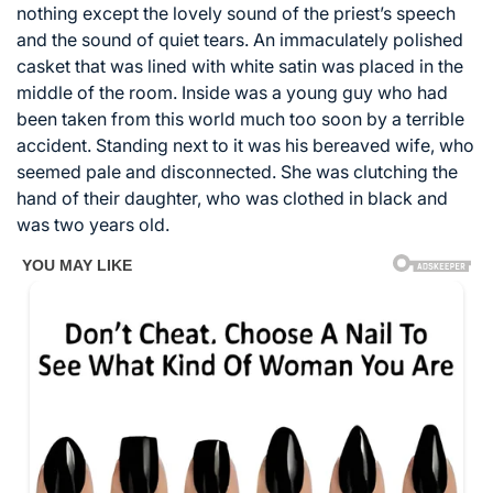
nothing except the lovely sound of the priest’s speech
and the sound of quiet tears. An immaculately polished
casket that was lined with white satin was placed in the
middle of the room. Inside was a young guy who had
been taken from this world much too soon by a terrible
accident. Standing next to it was his bereaved wife, who
seemed pale and disconnected. She was clutching the
hand of their daughter, who was clothed in black and
was two years old.