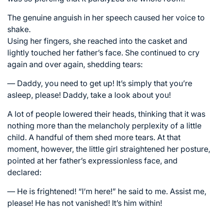
The genuine anguish in her speech caused her voice to
shake.
Using her fingers, she reached into the casket and
lightly touched her father’s face. She continued to cry
again and over again, shedding tears:
— Daddy, you need to get up! It’s simply that you’re
asleep, please! Daddy, take a look about you!
A lot of people lowered their heads, thinking that it was
nothing more than the melancholy perplexity of a little
child. A handful of them shed more tears. At that
moment, however, the little girl straightened her posture,
pointed at her father’s expressionless face, and
declared:
— He is frightened! “I’m here!” he said to me. Assist me,
please! He has not vanished! It’s him within!