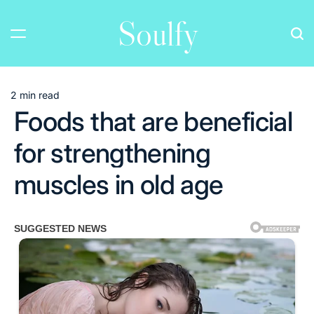
Skip
Soulfy
to
content
2 min read
Estimated
Foods that are beneficial
read
time
for strengthening
muscles in old age