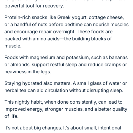
powerful tool for recovery.
Protein-rich snacks like Greek yogurt, cottage cheese,
or a handful of nuts before bedtime can nourish muscles
and encourage repair overnight. These foods are
packed with amino acids—the building blocks of
muscle.
Foods with magnesium and potassium, such as bananas
or almonds, support restful sleep and reduce cramps or
heaviness in the legs.
Staying hydrated also matters. A small glass of water or
herbal tea can aid circulation without disrupting sleep.
This nightly habit, when done consistently, can lead to
improved energy, stronger muscles, and a better quality
of life.
It’s not about big changes. It’s about small, intentional