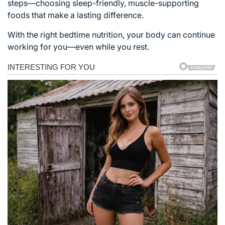
steps—choosing sleep-friendly, muscle-supporting
foods that make a lasting difference.
With the right bedtime nutrition, your body can continue
working for you—even while you rest.