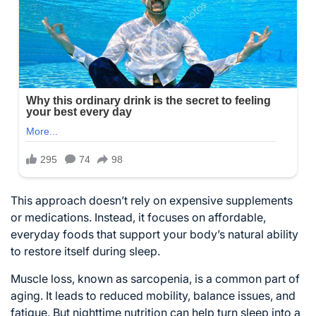
This approach doesn’t rely on expensive supplements
or medications. Instead, it focuses on affordable,
everyday foods that support your body’s natural ability
to restore itself during sleep.
Muscle loss, known as sarcopenia, is a common part of
aging. It leads to reduced mobility, balance issues, and
fatigue. But nighttime nutrition can help turn sleep into a