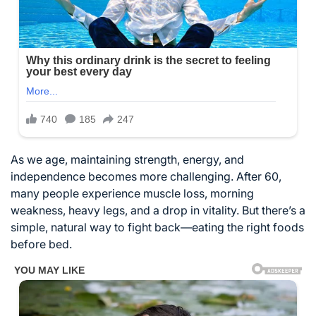
As we age, maintaining strength, energy, and
independence becomes more challenging. After 60,
many people experience muscle loss, morning
weakness, heavy legs, and a drop in vitality. But there’s a
simple, natural way to fight back—eating the right foods
before bed.