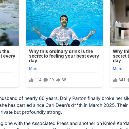
 husband of nearly 60 years, Dolly Parton finally broke her s
he has carried since Carl Dean’s d**th in March 2025. Their l
rivate but profoundly strong.
ing one with the Associated Press and another on Khloé Kard