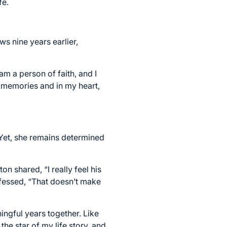
fe.
s nine years earlier,
am a person of faith, and I
y memories and in my heart,
Yet, she remains determined
on shared, “I really feel his
fessed, “That doesn’t make
ingful years together. Like
the star of my life story, and