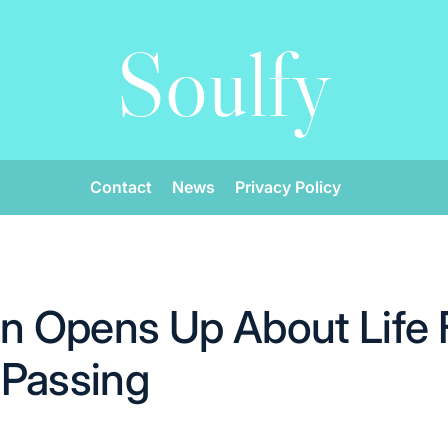
Soulfy
Contact
News
Privacy Policy
on Opens Up About Life 
 Passing