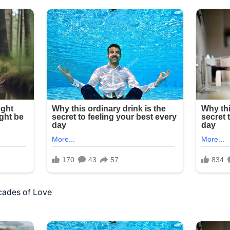
cades of Love