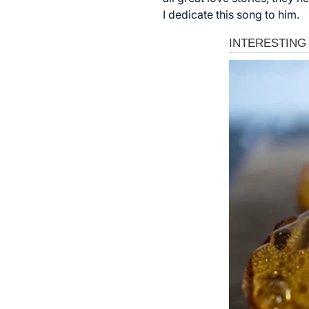
I dedicate this song to him.