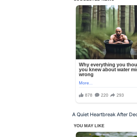
A Quiet Heartbreak After De