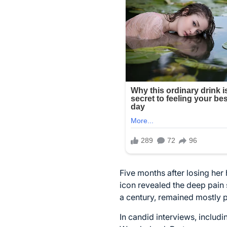
Five months after losing her
icon revealed the deep pain s
a century, remained mostly p
In candid interviews, includ