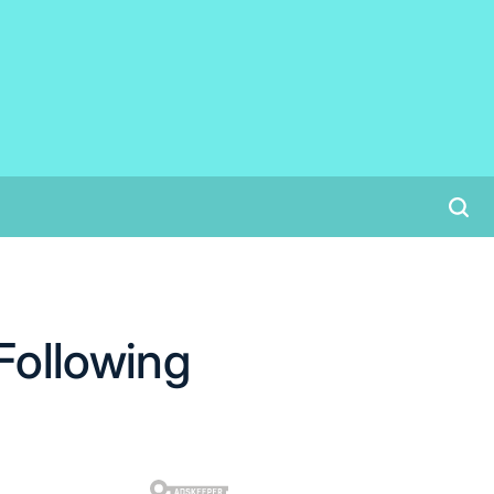
Following