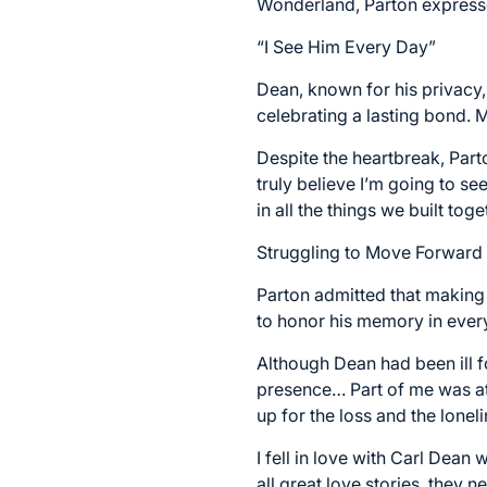
Wonderland, Parton expressed
“I See Him Every Day”
Dean, known for his privacy,
celebrating a lasting bond. 
Despite the heartbreak, Parto
truly believe I’m going to s
in all the things we built toge
Struggling to Move Forward
Parton admitted that making
to honor his memory in ever
Although Dean had been ill for
presence… Part of me was at
up for the loss and the loneli
I fell in love with Carl Dea
all great love stories, they 