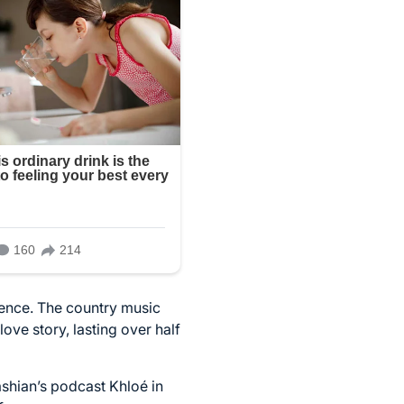
ilence. The country music
ove story, lasting over half
ashian’s podcast Khloé in