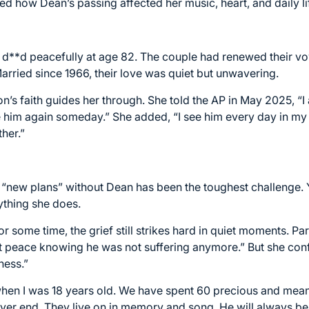
 how Dean’s passing affected her music, heart, and daily li
 d**d peacefully at age 82. The couple had renewed their vow
Married since 1966, their love was quiet but unwavering.
n’s faith guides her through. She told the AP in May 2025, “I 
ee him again someday.” She added, “I see him every day in m
ther.”
 “new plans” without Dean has been the toughest challenge. 
ything she does.
 some time, the grief still strikes hard in quiet moments. Part
 peace knowing he was not suffering anymore.” But she con
ness.”
n when I was 18 years old. We have spent 60 precious and mean
never end. They live on in memory and song. He will always be 