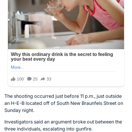
The shooting occurred just before 11 p.m., just outside
an H-E-B located off of South New Braunfels Street on
Sunday night.
Investigators said an argument broke out between the
three individuals, escalating into gunfire.