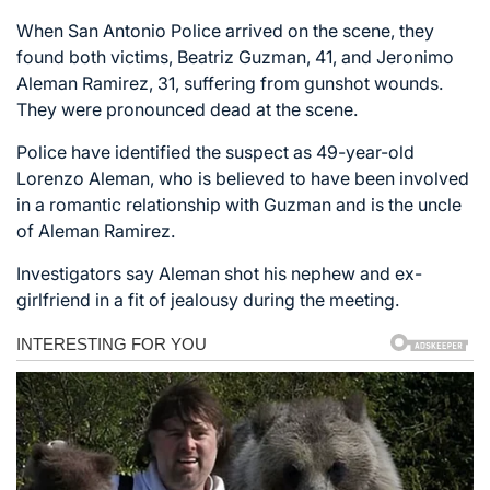
When San Antonio Police arrived on the scene, they
found both victims, Beatriz Guzman, 41, and Jeronimo
Aleman Ramirez, 31, suffering from gunshot wounds.
They were pronounced dead at the scene.
Police have identified the suspect as 49-year-old
Lorenzo Aleman, who is believed to have been involved
in a romantic relationship with Guzman and is the uncle
of Aleman Ramirez.
Investigators say Aleman shot his nephew and ex-
girlfriend in a fit of jealousy during the meeting.