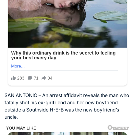
SAN ANTONIO – An arrest affidavit reveals the man who
fatally shot his ex-girlfriend and her new boyfriend
outside a Southside H-E-B was the new boyfriend’s
uncle.