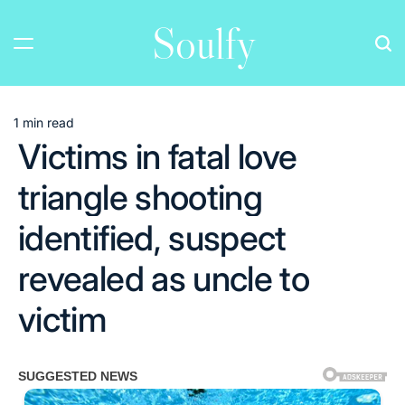
Skip
Soulfy
to
content
1 min read
Estimated
Victims in fatal love
read
time
triangle shooting
identified, suspect
revealed as uncle to
victim