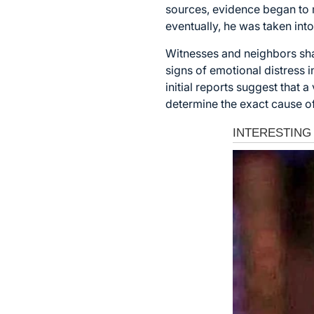
sources, evidence began to m
eventually, he was taken into
Witnesses and neighbors shar
signs of emotional distress 
initial reports suggest that 
determine the exact cause o