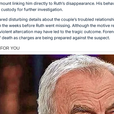
ount linking him directly to Ruth’s disappearance. His behav
 custody for further investigation.
ed disturbing details about the couple’s troubled relations
in the weeks before Ruth went missing. Although the motive r
a violent altercation may have led to the tragic outcome. Fore
f death as charges are being prepared against the suspect.