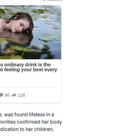
, was found lifeless in a
horities confirmed her body
ication to her children,