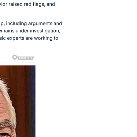
ior raised red flags, and
hip, including arguments and
emains under investigation,
nsic experts are working to