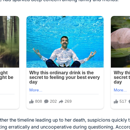
ther the timeline leading up to her death, suspicions quickly
ing erratically and uncooperative during questioning. Accor