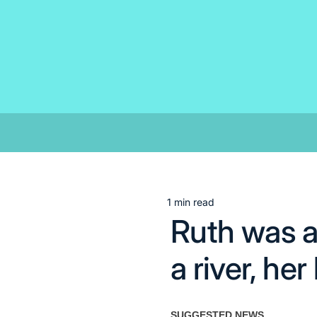
Skip
to
content
1 min read
Estimated
Ruth was a
read
time
a river, he