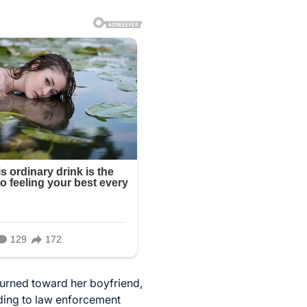
 turned toward her boyfriend,
ding to law enforcement