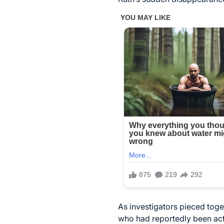
As investigators pieced toge
who had reportedly been act