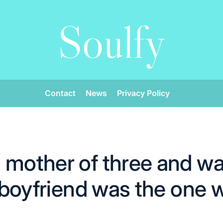
Soulfy
Contact
News
Privacy Policy
 mother of three and wa
r boyfriend was the one 