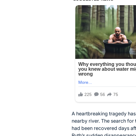
A heartbreaking tragedy has l
nearby river. The search fo
had been recovered days aft
Ruth’s sudden disappearanc