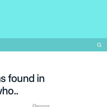
s found in
who..