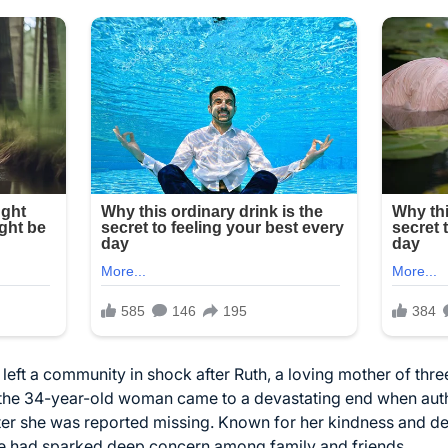
eft a community in shock after Ruth, a loving mother of three
r the 34-year-old woman came to a devastating end when aut
er she was reported missing. Known for her kindness and ded
e had sparked deep concern among family and friends.