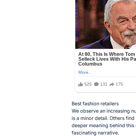
Best fashion retailers
We observe an increasing 
is a minor detail. Others find
deeper meaning behind this 
fascinating narrative.