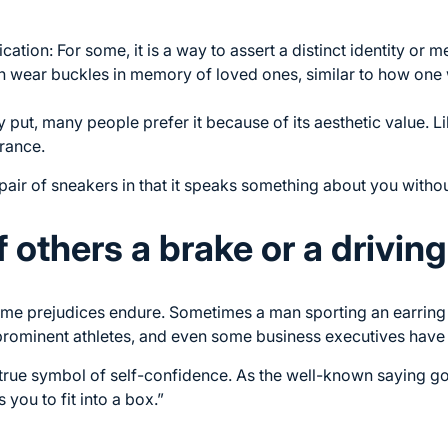
ication: For some, it is a way to assert a distinct identity or
en wear buckles in memory of loved ones, similar to how one
y put, many people prefer it because of its aesthetic value. Li
rance.
rt pair of sneakers in that it speaks something about you witho
f others a brake or a drivin
ome prejudices endure. Sometimes a man sporting an earring i
rominent athletes, and even some business executives have 
rue symbol of self-confidence. As the well-known saying goes
 you to fit into a box.”