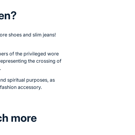
men?
ore shoes and slim jeans!
ers of the privileged wore
 representing the crossing of
.
and spiritual purposes, as
e fashion accessory.
ch more