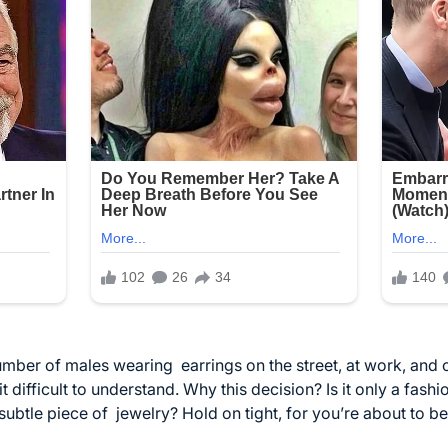
number of males wearing
earrings
on the street, at work, and 
 it difficult to understand. Why this decision? Is it only a fashi
subtle piece of
jewelry
? Hold on tight, for you’re about to 