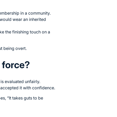
 membership in a community.
 would wear an inherited
ke the finishing touch on a
ut being overt.
g force?
s evaluated unfairly.
accepted it with confidence.
, “It takes guts to be