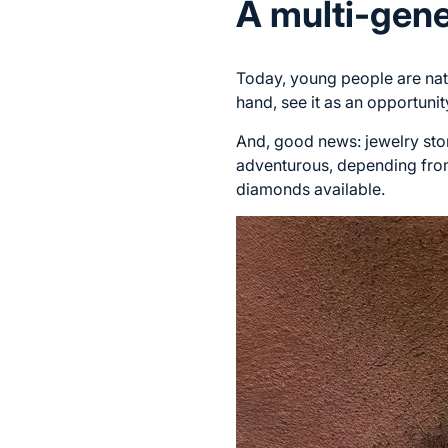
A multi-gene
Today, young people are natu
hand, see it as an opportunit
And, good news: jewelry stor
adventurous, depending from 
diamonds available.