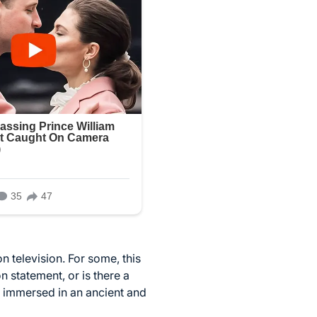
on television. For some, this
on statement, or is there a
be immersed in an ancient and