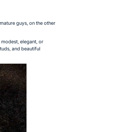
mature guys, on the other
 modest, elegant, or
tuds, and beautiful