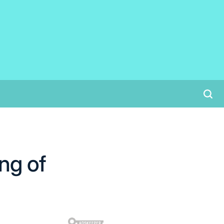
ng of