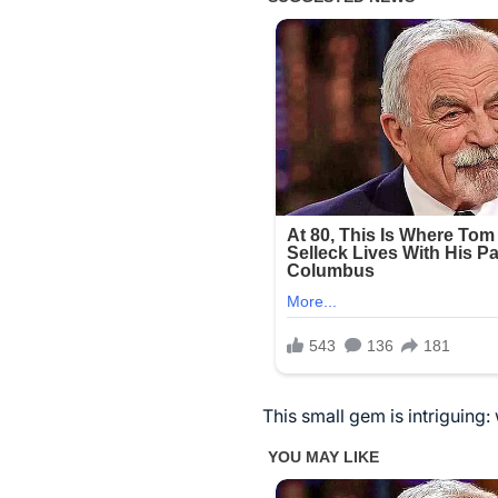
This small gem is intriguing: