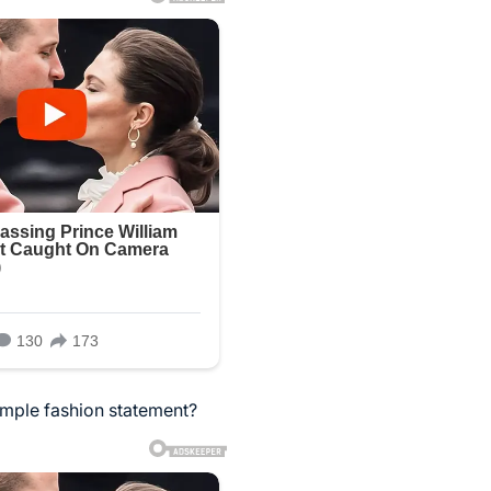
imple fashion statement?