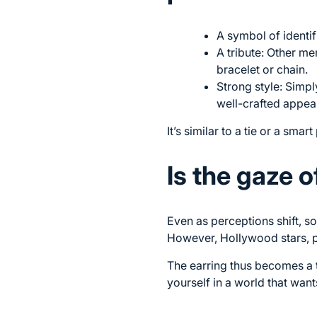
A symbol of identif
A tribute: Other m
bracelet or chain.
Strong style: Simpl
well-crafted appea
It’s similar to a tie or a sma
Is the gaze o
Even as perceptions shift, s
However, Hollywood stars, p
The earring thus becomes a t
yourself in a world that wants