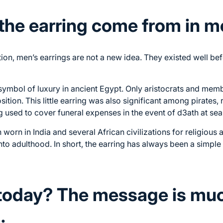
the earring come from in 
on, men’s earrings are not a new idea. They existed well bef
ymbol of luxury in ancient Egypt. Only aristocrats and memb
ition. This little earring was also significant among pirates,
g used to cover funeral expenses in the event of d3ath at sea
 worn in India and several African civilizations for religious 
into adulthood. In short, the earring has always been a simpl
today? The message is mu
.