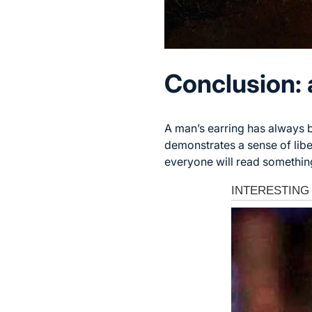
Conclusion: 
A man’s earring has always b
demonstrates a sense of libe
everyone will read something