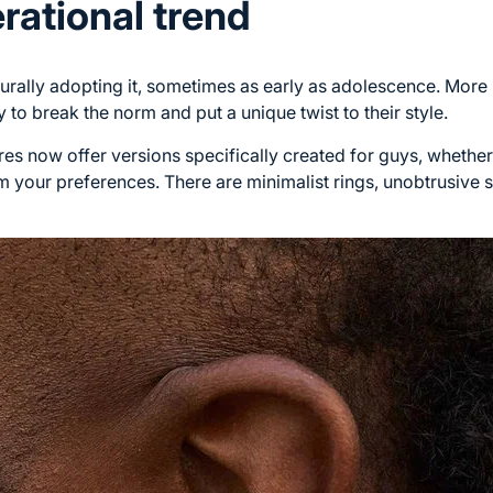
rational trend
rally adopting it, sometimes as early as adolescence. More 
y to break the norm and put a unique twist to their style.
es now offer versions specifically created for guys, whether
your preferences. There are minimalist rings, unobtrusive s