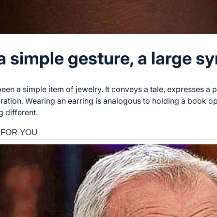
a simple gesture, a large s
een a simple item of jewelry. It conveys a tale, expresses a p
ration. Wearing an earring is analogous to holding a book ope
 different.