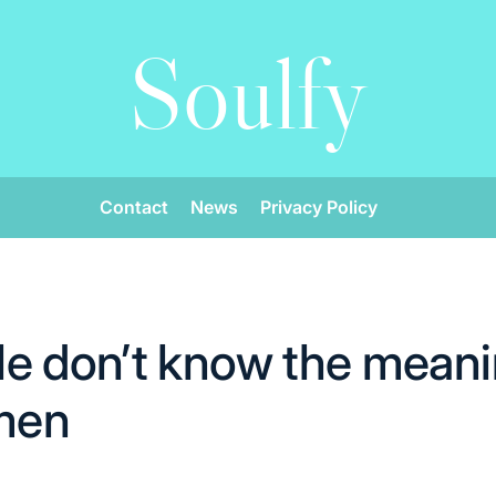
Soulfy
Contact
News
Privacy Policy
e don’t know the meani
 men