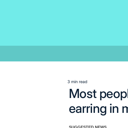
Skip
to
content
3 min read
Estimated
Most peopl
read
time
earring in