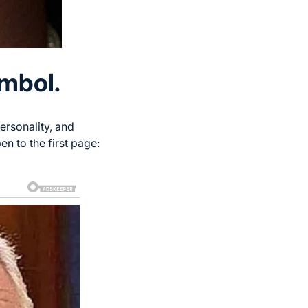
ymbol.
ersonality, and
n to the first page: