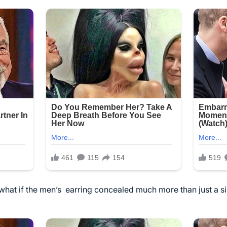
 what if the men’s
earring
concealed much more than just a s