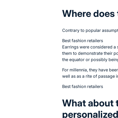
Where does 
Contrary to popular assumpti
Best fashion retailers
Earrings were considered a s
them to demonstrate their pos
the equator or possibly bein
For millennia, they have been
well as as a rite of passage 
Best fashion retailers
What about 
personalized